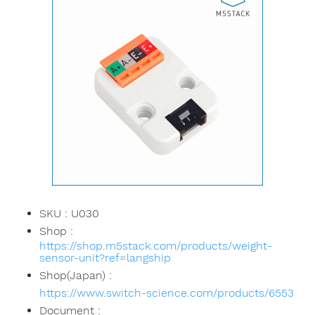
SKU : U030
Shop :
https://shop.m5stack.com/products/weight-
sensor-unit?ref=langship
Shop(Japan) :
https://www.switch-science.com/products/6553
Document :