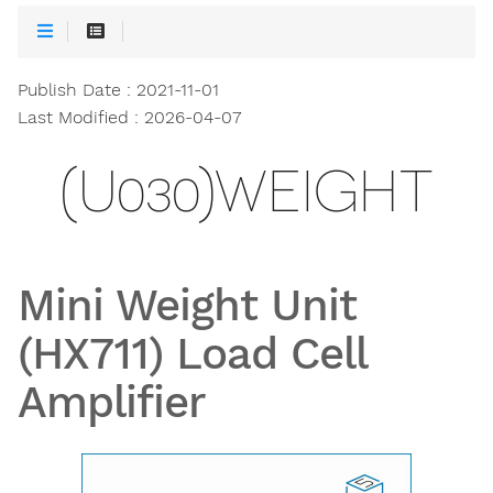
Publish Date : 2021-11-01
Last Modified : 2026-04-07
(U030)WEIGHT
Mini Weight Unit
(HX711) Load Cell
Amplifier