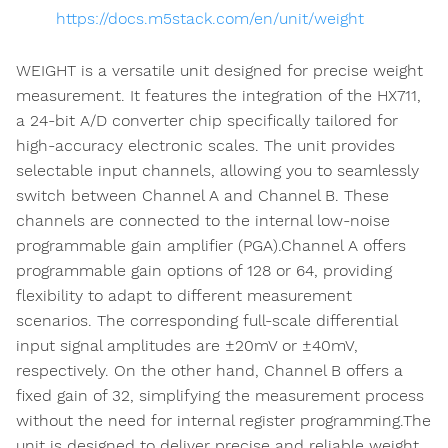
https://docs.m5stack.com/en/unit/weight
WEIGHT is a versatile unit designed for precise weight
measurement. It features the integration of the HX711,
a 24-bit A/D converter chip specifically tailored for
high-accuracy electronic scales. The unit provides
selectable input channels, allowing you to seamlessly
switch between Channel A and Channel B. These
channels are connected to the internal low-noise
programmable gain amplifier (PGA).Channel A offers
programmable gain options of 128 or 64, providing
flexibility to adapt to different measurement
scenarios. The corresponding full-scale differential
input signal amplitudes are ±20mV or ±40mV,
respectively. On the other hand, Channel B offers a
fixed gain of 32, simplifying the measurement process
without the need for internal register programming.The
unit is designed to deliver precise and reliable weight