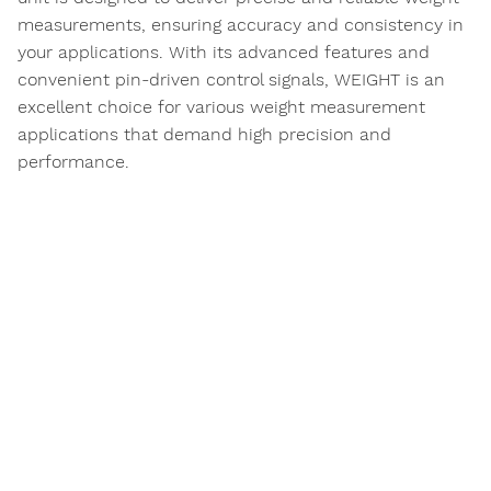
measurements, ensuring accuracy and consistency in
your applications. With its advanced features and
convenient pin-driven control signals, WEIGHT is an
excellent choice for various weight measurement
applications that demand high precision and
performance.