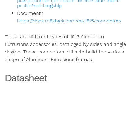
plastic-corner-connector-for-1515-aluminum-
profile?ref=langship
Document :
https://docs.m5stack.com/en/1515/connectors
These are different types of 1515 Aluminum
Extrusions accessories, cataloged by sides and angle
degree. These connectors will help build the various
shape of Aluminum Extrusions frames.
Datasheet