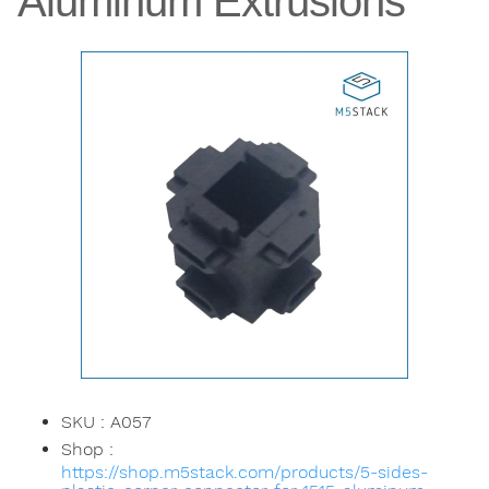
Aluminum Extrusions
SKU : A057
Shop :
https://shop.m5stack.com/products/5-sides-