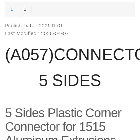
Publish Date : 2021-11-01
Last Modified : 2026-04-07
(A057)CONNECT
5 SIDES
5 Sides Plastic Corner
Connector for 1515