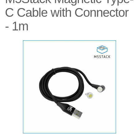
C Cable with Connector
- 1m