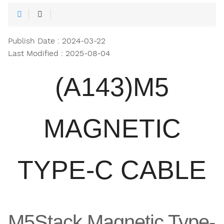
Publish Date : 2024-03-22
Last Modified : 2025-08-04
(A143)M5
MAGNETIC
TYPE-C CABLE
M5Stack Magnetic Type-