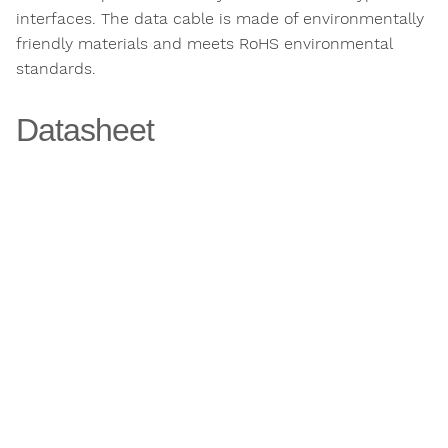
interfaces. The data cable is made of environmentally
friendly materials and meets RoHS environmental
standards.
Datasheet