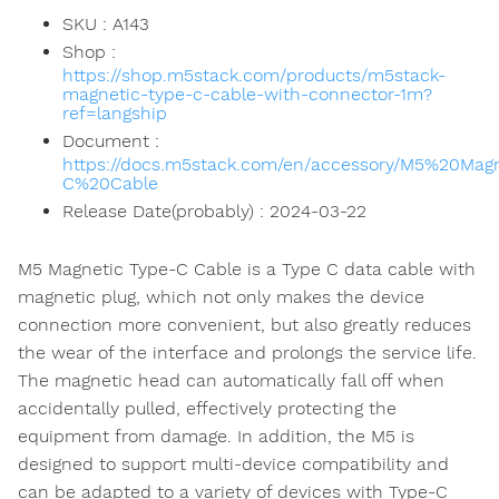
SKU : A143
Shop :
https://shop.m5stack.com/products/m5stack-
magnetic-type-c-cable-with-connector-1m?
ref=langship
Document :
https://docs.m5stack.com/en/accessory/M5%20Mag
C%20Cable
Release Date(probably) : 2024-03-22
M5 Magnetic Type-C Cable is a Type C data cable with
magnetic plug, which not only makes the device
connection more convenient, but also greatly reduces
the wear of the interface and prolongs the service life.
The magnetic head can automatically fall off when
accidentally pulled, effectively protecting the
equipment from damage. In addition, the M5 is
designed to support multi-device compatibility and
can be adapted to a variety of devices with Type-C