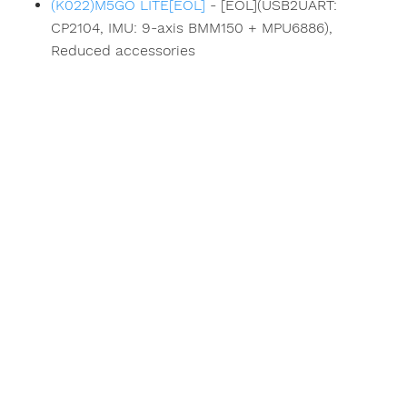
(K022)M5GO LITE[EOL]
- [EOL](USB2UART:
CP2104, IMU: 9-axis BMM150 + MPU6886),
Reduced accessories