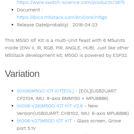
https://www.switch-science.com/products/3875
Document :
https://docs.m5stack.com/en/core/m5go
Release Date(probably) : 2018-04-23
This M5GO IoT Kit is a multi-Unit feast with 6 M5units
inside (ENV II, IR, RGB, PIR, ANGLE, HUB). Just like other
M5Stack development kit, M5GO is powered by ESP32.
Variation
(K006)M5GO IOT KIT[EOL]
- [EOL](USB2UART:
CP2104, IMU: 9-axis BMM150 + MPU6886)
(K006-V26)M5GO IOT KIT V2.6
- New
Version(USB2UART: CH9102, IMU: 6-axis MPU6886)
(K006-V27)M5GO IOT KIT
- Glass screen, Grove
port 5.1V