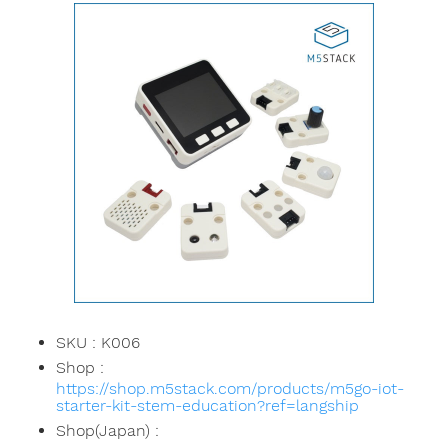
SKU : K006
Shop :
https://shop.m5stack.com/products/m5go-iot-
starter-kit-stem-education?ref=langship
Shop(Japan) :