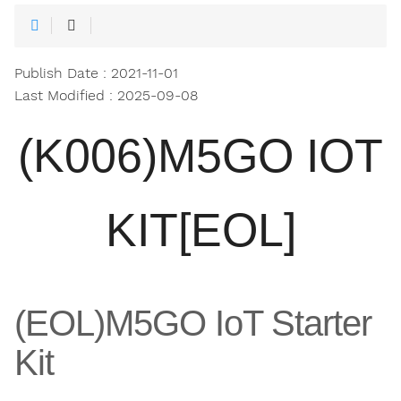
Publish Date : 2021-11-01
Last Modified : 2025-09-08
(K006)M5GO IOT
KIT[EOL]
(EOL)M5GO IoT Starter
Kit