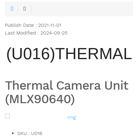
Publish Date : 2021-11-01
Last Modified : 2024-09-25
(U016)THERMAL
Thermal Camera Unit
(MLX90640)
SKU : U016