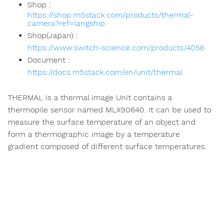
Shop :
https://shop.m5stack.com/products/thermal-
camera?ref=langship
Shop(Japan) :
https://www.switch-science.com/products/4056
Document :
https://docs.m5stack.com/en/unit/thermal
THERMAL is a thermal image Unit contains a
thermopile sensor named MLX90640. It can be used to
measure the surface temperature of an object and
form a thermographic image by a temperature
gradient composed of different surface temperatures.