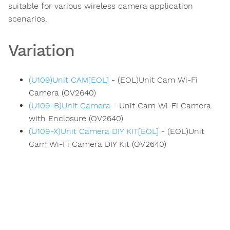
suitable for various wireless camera application
scenarios.
Variation
(U109)Unit CAM[EOL]
- (EOL)Unit Cam Wi-Fi
Camera (OV2640)
(U109-B)Unit Camera
- Unit Cam Wi-Fi Camera
with Enclosure (OV2640)
(U109-X)Unit Camera DIY KIT[EOL]
- (EOL)Unit
Cam Wi-Fi Camera DIY Kit (OV2640)