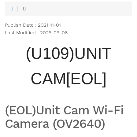
Publish Date : 2021-11-01
Last Modified : 2025-09-08
(U109)UNIT
CAM[EOL]
(EOL)Unit Cam Wi-Fi
Camera (OV2640)