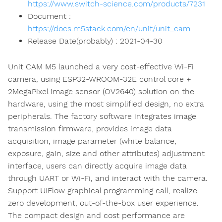
https://www.switch-science.com/products/7231
Document :
https://docs.m5stack.com/en/unit/unit_cam
Release Date(probably) : 2021-04-30
Unit CAM M5 launched a very cost-effective Wi-Fi
camera, using ESP32-WROOM-32E control core +
2MegaPixel image sensor (OV2640) solution on the
hardware, using the most simplified design, no extra
peripherals. The factory software integrates image
transmission firmware, provides image data
acquisition, image parameter (white balance,
exposure, gain, size and other attributes) adjustment
interface, users can directly acquire image data
through UART or Wi-Fi, and interact with the camera.
Support UIFlow graphical programming call, realize
zero development, out-of-the-box user experience.
The compact design and cost performance are