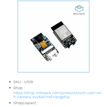
SKU : U109
Shop :
https://shop.m5stack.com/products/unit-cam-wi-
fi-camera-ov2640?ref=langship
Shop(Japan) :