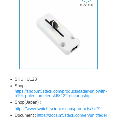
SKU : U123
Shop :
https://shop.m5stack.com/products/fader-unit-with-
b10k-potentiometer-sk6812?ref=langship
Shop(Japan) :
https://www.switch-science.com/products/7479
Document :
https://docs.m5stack.com/en/unit/fader