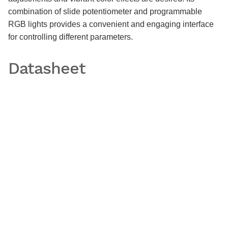
combination of slide potentiometer and programmable
RGB lights provides a convenient and engaging interface
for controlling different parameters.
Datasheet