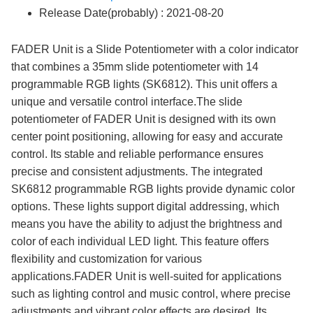
Release Date(probably) : 2021-08-20
FADER Unit is a Slide Potentiometer with a color indicator
that combines a 35mm slide potentiometer with 14
programmable RGB lights (SK6812). This unit offers a
unique and versatile control interface.The slide
potentiometer of FADER Unit is designed with its own
center point positioning, allowing for easy and accurate
control. Its stable and reliable performance ensures
precise and consistent adjustments. The integrated
SK6812 programmable RGB lights provide dynamic color
options. These lights support digital addressing, which
means you have the ability to adjust the brightness and
color of each individual LED light. This feature offers
flexibility and customization for various
applications.FADER Unit is well-suited for applications
such as lighting control and music control, where precise
adjustments and vibrant color effects are desired. Its