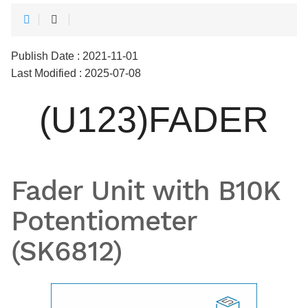
Publish Date : 2021-11-01
Last Modified : 2025-07-08
(U123)FADER
Fader Unit with B10K
Potentiometer
(SK6812)