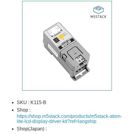
SKU : K115-B
Shop :
https://shop.m5stack.com/products/m5stack-atom-
lite-lcd-display-driver-kit?ref=langship
Shop(Japan) :