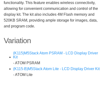
functionality. This feature enables wireless connectivity,
allowing for convenient communication and control of the
display kit. The kit also includes 4M Flash memory and
520KB SRAM, providing ample storage for images, data,
and program code.
Variation
(K115)M5Stack Atom PSRAM - LCD Display Driver
Kit
- ATOM PSRAM
(K115-B)M5Stack Atom Lite - LCD Display Driver Kit
- ATOM Lite