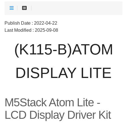
Publish Date : 2022-04-22
Last Modified : 2025-09-08
(K115-B)ATOM
DISPLAY LITE
M5Stack Atom Lite -
LCD Display Driver Kit