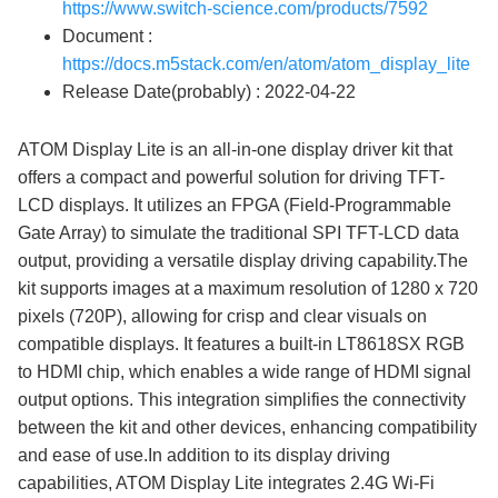
https://www.switch-science.com/products/7592
Document :
https://docs.m5stack.com/en/atom/atom_display_lite
Release Date(probably) : 2022-04-22
ATOM Display Lite is an all-in-one display driver kit that
offers a compact and powerful solution for driving TFT-
LCD displays. It utilizes an FPGA (Field-Programmable
Gate Array) to simulate the traditional SPI TFT-LCD data
output, providing a versatile display driving capability.The
kit supports images at a maximum resolution of 1280 x 720
pixels (720P), allowing for crisp and clear visuals on
compatible displays. It features a built-in LT8618SX RGB
to HDMI chip, which enables a wide range of HDMI signal
output options. This integration simplifies the connectivity
between the kit and other devices, enhancing compatibility
and ease of use.In addition to its display driving
capabilities, ATOM Display Lite integrates 2.4G Wi-Fi