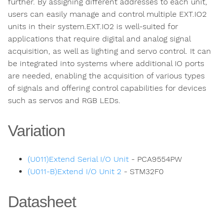
further. By assigning different addresses to each unit,
users can easily manage and control multiple EXT.IO2
units in their system.EXT.IO2 is well-suited for
applications that require digital and analog signal
acquisition, as well as lighting and servo control. It can
be integrated into systems where additional IO ports
are needed, enabling the acquisition of various types
of signals and offering control capabilities for devices
such as servos and RGB LEDs.
Variation
(U011)Extend Serial I/O Unit
- PCA9554PW
(U011-B)Extend I/O Unit 2
- STM32F0
Datasheet