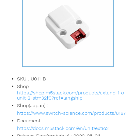
SKU : U011-B
Shop :
https://shop.m5stack.com/products/extend-i-o-
unit-2-stm32f0?ref=langship
Shop(Japan) :
https://www.switch-science.com/products/8187
Document :
https://docs.m5stack.com/en/unit/extio2
Release Date(probably) : 2022-05-06