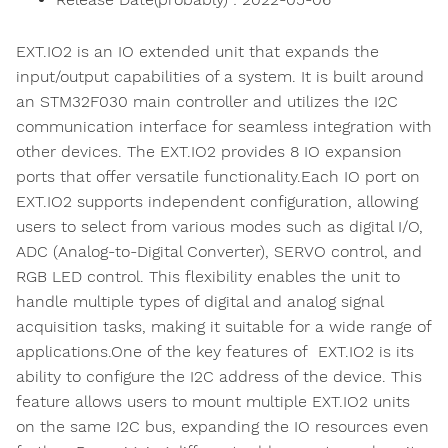
EXT.IO2 is an IO extended unit that expands the
input/output capabilities of a system. It is built around
an STM32F030 main controller and utilizes the I2C
communication interface for seamless integration with
other devices. The EXT.IO2 provides 8 IO expansion
ports that offer versatile functionality.Each IO port on
EXT.IO2 supports independent configuration, allowing
users to select from various modes such as digital I/O,
ADC (Analog-to-Digital Converter), SERVO control, and
RGB LED control. This flexibility enables the unit to
handle multiple types of digital and analog signal
acquisition tasks, making it suitable for a wide range of
applications.One of the key features of EXT.IO2 is its
ability to configure the I2C address of the device. This
feature allows users to mount multiple EXT.IO2 units
on the same I2C bus, expanding the IO resources even