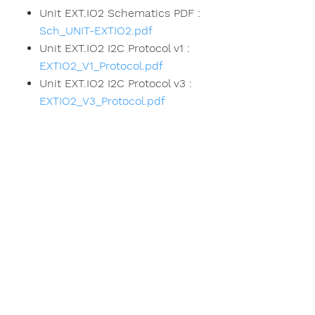
Unit EXT.IO2 Schematics PDF :
Sch_UNIT-EXTIO2.pdf
Unit EXT.IO2 I2C Protocol v1 :
EXTIO2_V1_Protocol.pdf
Unit EXT.IO2 I2C Protocol v3 :
EXTIO2_V3_Protocol.pdf