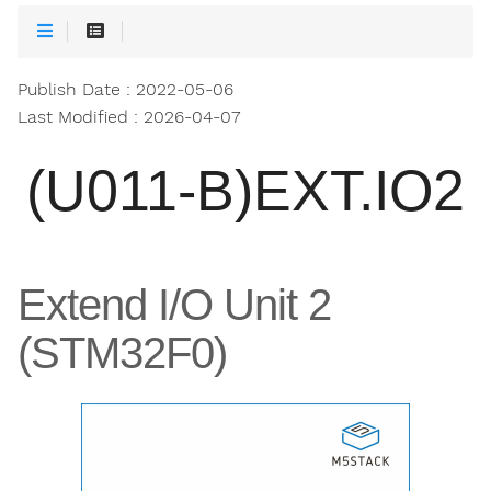
Publish Date : 2022-05-06
Last Modified : 2026-04-07
(U011-B)EXT.IO2
Extend I/O Unit 2
(STM32F0)