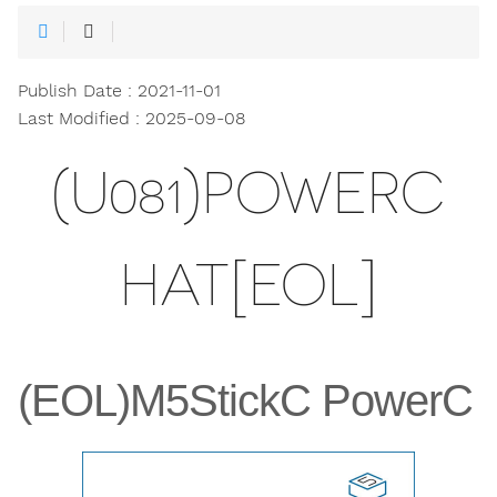
Publish Date : 2021-11-01
Last Modified : 2025-09-08
(U081)POWERC
HAT[EOL]
(EOL)M5StickC PowerC