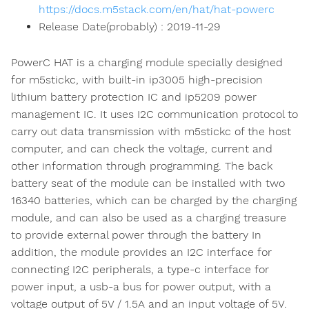
https://docs.m5stack.com/en/hat/hat-powerc
Release Date(probably) : 2019-11-29
PowerC HAT is a charging module specially designed
for m5stickc, with built-in ip3005 high-precision
lithium battery protection IC and ip5209 power
management IC. It uses I2C communication protocol to
carry out data transmission with m5stickc of the host
computer, and can check the voltage, current and
other information through programming. The back
battery seat of the module can be installed with two
16340 batteries, which can be charged by the charging
module, and can also be used as a charging treasure
to provide external power through the battery In
addition, the module provides an I2C interface for
connecting I2C peripherals, a type-c interface for
power input, a usb-a bus for power output, with a
voltage output of 5V / 1.5A and an input voltage of 5V.