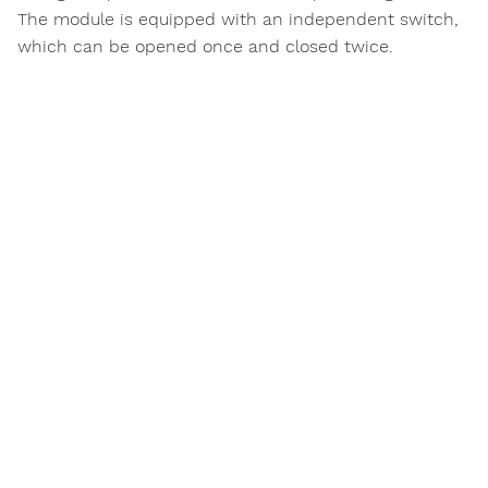
The module is equipped with an independent switch,
which can be opened once and closed twice.