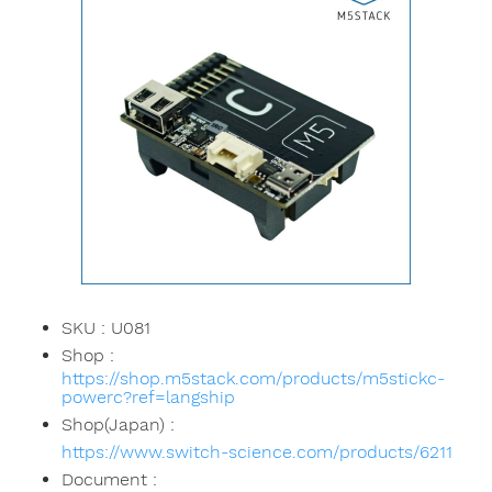
SKU : U081
Shop :
https://shop.m5stack.com/products/m5stickc-
powerc?ref=langship
Shop(Japan) :
https://www.switch-science.com/products/6211
Document :