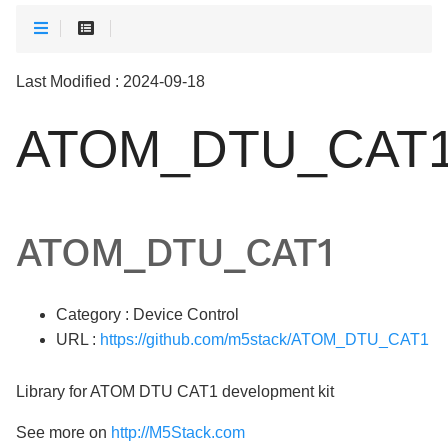
Last Modified : 2024-09-18
ATOM_DTU_CAT
ATOM_DTU_CAT1
Category : Device Control
URL :
https://github.com/m5stack/ATOM_DTU_CAT1
Library for ATOM DTU CAT1 development kit
See more on
http://M5Stack.com