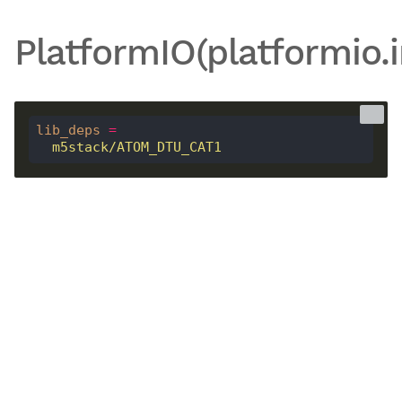
PlatformIO(platformio.i
lib_deps
=
  m5stack/ATOM_DTU_CAT1