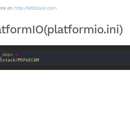
ore on
http://M5Stack.com
atformIO(platformio.ini)
_deps
=
 m5stack/M5PoECAM