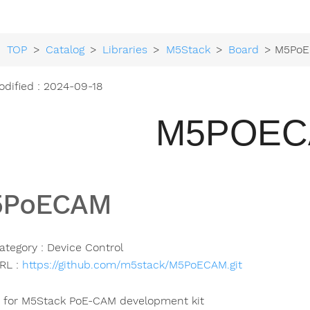
TOP
>
Catalog
>
Libraries
>
M5Stack
>
Board
> M5Po
odified : 2024-09-18
M5POE
5PoECAM
ategory : Device Control
RL :
https://github.com/m5stack/M5PoECAM.git
y for M5Stack PoE-CAM development kit