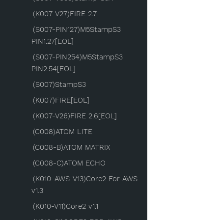
(K007-V27)FIRE 2.7
(S007-PIN127)M5StampS3
PIN1.27[EOL]
(S007-PIN254)M5StampS3
PIN2.54[EOL]
(S007)StampS3
(K007)FIRE[EOL]
(K007-V26)FIRE 2.6[EOL]
(C008)ATOM LITE
(C008-B)ATOM MATRIX
(C008-C)ATOM ECHO
(K010-AWS-V13)Core2 For AWS
v1.3
(K010-V11)Core2 v1.1