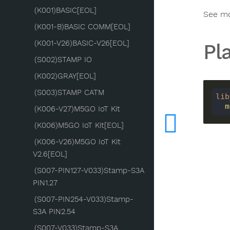
(K001)BASIC[EOL]
See m
(K001-B)BASIC COMM[EOL]
(K001-V26)BASIC-V26[EOL]
Pl
(S002)STAMP IO
(K002)GRAY[EOL]
(S003)STAMP CATM
lib
 
(K006-V27)M5GO IoT Kit
(K006)M5GO IoT Kit[EOL]
(K006-V26)M5GO IoT Kit
V2.6[EOL]
(S007-PIN127-V033)Stamp-S3A
PIN1.27
(S007-PIN254-V033)Stamp-
S3A PIN2.54
(S007-V033)Stamp-S3A