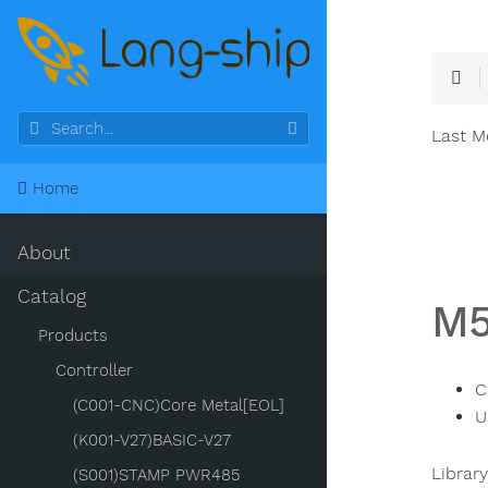
Last M
Home
About
Catalog
M
Products
Controller
C
(C001-CNC)Core Metal[EOL]
U
(K001-V27)BASIC-V27
Librar
(S001)STAMP PWR485