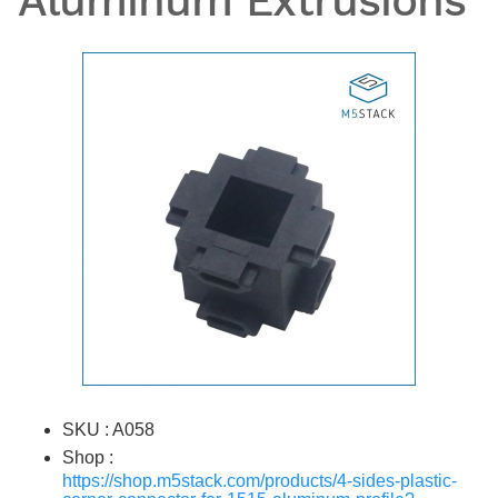
Aluminum Extrusions
SKU : A058
Shop :
https://shop.m5stack.com/products/4-sides-plastic-