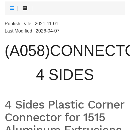
Publish Date : 2021-11-01
Last Modified : 2026-04-07
(A058)CONNECT
4 SIDES
4 Sides Plastic Corner
Connector for 1515