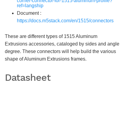
corner-connector-for-1515-aluminum-profile?
ref=langship
Document :
https://docs.m5stack.com/en/1515/connectors
These are different types of 1515 Aluminum
Extrusions accessories, cataloged by sides and angle
degree. These connectors will help build the various
shape of Aluminum Extrusions frames.
Datasheet