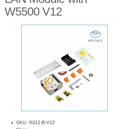
W5500 V12
SKU : K012-B-V12