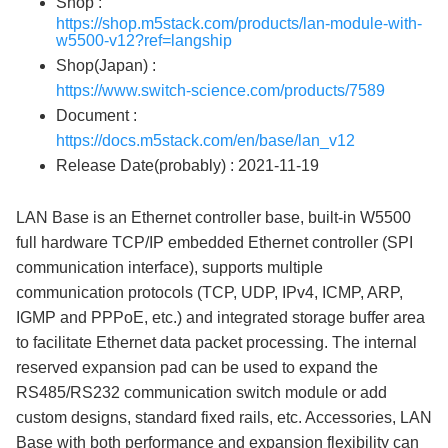
Shop :
https://shop.m5stack.com/products/lan-module-with-
w5500-v12?ref=langship
Shop(Japan) :
https://www.switch-science.com/products/7589
Document :
https://docs.m5stack.com/en/base/lan_v12
Release Date(probably) : 2021-11-19
LAN Base is an Ethernet controller base, built-in W5500
full hardware TCP/IP embedded Ethernet controller (SPI
communication interface), supports multiple
communication protocols (TCP, UDP, IPv4, ICMP, ARP,
IGMP and PPPoE, etc.) and integrated storage buffer area
to facilitate Ethernet data packet processing. The internal
reserved expansion pad can be used to expand the
RS485/RS232 communication switch module or add
custom designs, standard fixed rails, etc. Accessories, LAN
Base with both performance and expansion flexibility can