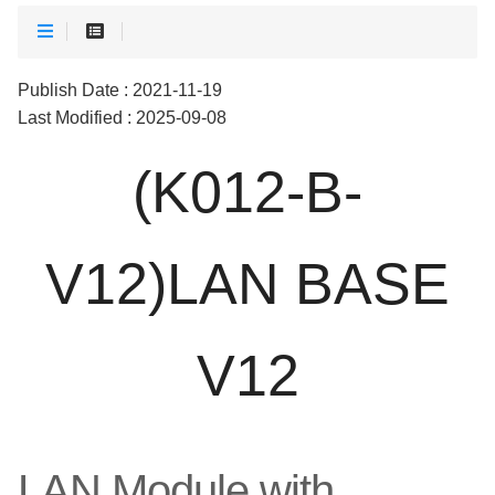
Publish Date : 2021-11-19
Last Modified : 2025-09-08
(K012-B-
V12)LAN BASE
V12
LAN Module with