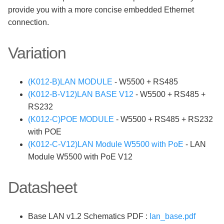
provide you with a more concise embedded Ethernet
connection.
Variation
(K012-B)LAN MODULE
- W5500 + RS485
(K012-B-V12)LAN BASE V12
- W5500 + RS485 +
RS232
(K012-C)POE MODULE
- W5500 + RS485 + RS232
with POE
(K012-C-V12)LAN Module W5500 with PoE
- LAN
Module W5500 with PoE V12
Datasheet
Base LAN v1.2 Schematics PDF :
lan_base.pdf