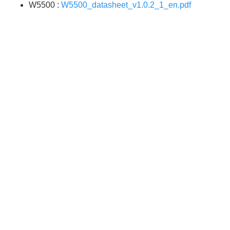
W5500 :
W5500_datasheet_v1.0.2_1_en.pdf