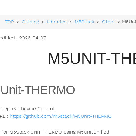
TOP
>
Catalog
>
Libraries
>
M5Stack
>
Other
> M5Un
odified : 2026-04-07
M5UNIT-T
Unit-THERMO
ategory : Device Control
RL :
https://github.com/m5stack/M5Unit-THERMO
y for M5Stack UNIT THERMO using M5UnitUnified