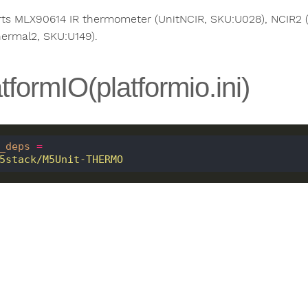
ts MLX90614 IR thermometer (UnitNCIR, SKU:U028), NCIR2
hermal2, SKU:U149).
tformIO(platformio.ini)
_deps
=
 m5stack/M5Unit-THERMO