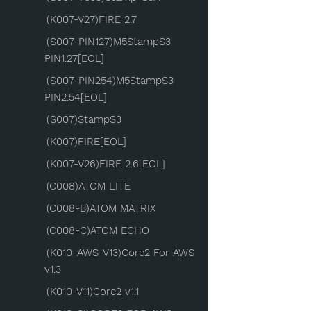
(K007-V27)FIRE 2.7
(S007-PIN127)M5StampS3
PIN1.27[EOL]
(S007-PIN254)M5StampS3
PIN2.54[EOL]
(S007)StampS3
(K007)FIRE[EOL]
(K007-V26)FIRE 2.6[EOL]
(C008)ATOM LITE
(C008-B)ATOM MATRIX
(C008-C)ATOM ECHO
(K010-AWS-V13)Core2 For AWS
v1.3
(K010-V11)Core2 v1.1