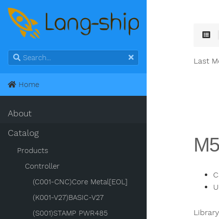
Last M
Home
About
Catalog
M5
Products
Controller
C
(C001-CNC)Core Metal[EOL]
U
(K001-V27)BASIC-V27
Librar
(S001)STAMP PWR485