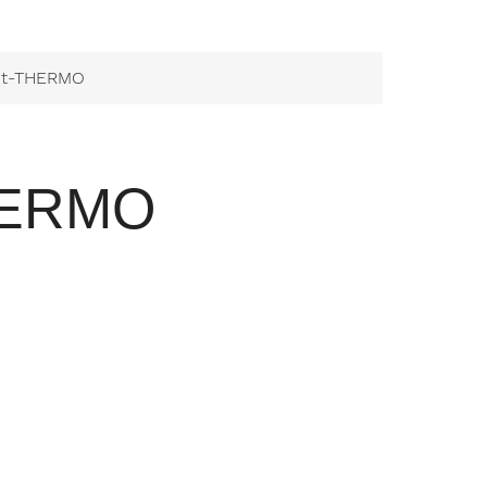
it-THERMO
HERMO