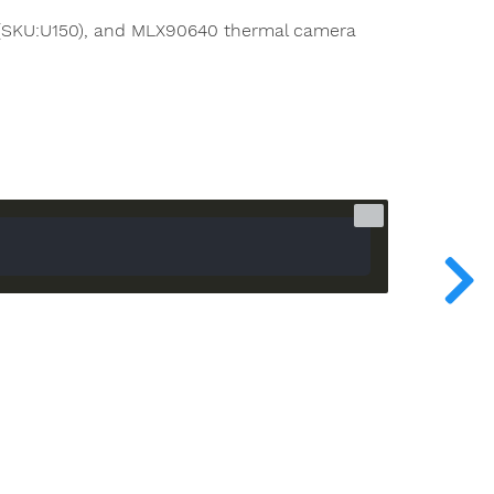
 (SKU:U150), and MLX90640 thermal camera