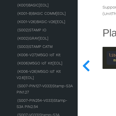
(K001)BASIC[EOL]
Suppor
(K001-B)BASIC COMM[EOL]
(UnitT
(K001-V26)BASIC-V26[EOL]
Pla
(S002)STAMP IO
(K002)GRAY[EOL]
(S003)STAMP CATM
(K006-V27)M5GO IoT Kit
lib
 
(K006)M5GO IoT Kit[EOL]
(K006-V26)M5GO IoT Kit
V2.6[EOL]
(S007-PIN127-V033)Stamp-S3A
PIN1.27
(S007-PIN254-V033)Stamp-
S3A PIN2.54
(S007-V033)Stamp-S3A