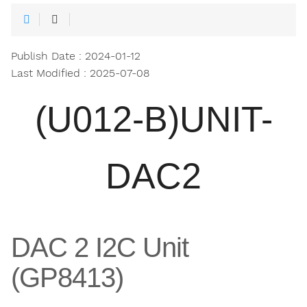
Publish Date : 2024-01-12
Last Modified : 2025-07-08
(U012-B)UNIT-
DAC2
DAC 2 I2C Unit
(GP8413)