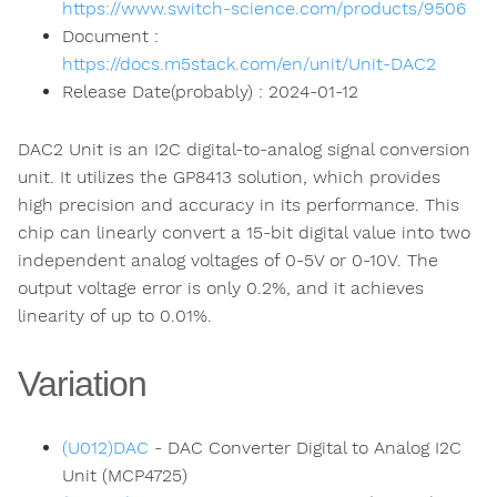
https://www.switch-science.com/products/9506
Document :
https://docs.m5stack.com/en/unit/Unit-DAC2
Release Date(probably) : 2024-01-12
DAC2 Unit is an I2C digital-to-analog signal conversion
unit. It utilizes the GP8413 solution, which provides
high precision and accuracy in its performance. This
chip can linearly convert a 15-bit digital value into two
independent analog voltages of 0-5V or 0-10V. The
output voltage error is only 0.2%, and it achieves
linearity of up to 0.01%.
Variation
(U012)DAC
- DAC Converter Digital to Analog I2C
Unit (MCP4725)