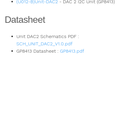
(U012-B)Unit-DAC2
- DAC 2 I2C Unit (GP8413)
Datasheet
Unit DAC2 Schematics PDF :
SCH_UNIT_DAC2_V1.0.pdf
GP8413 Datasheet :
GP8413.pdf