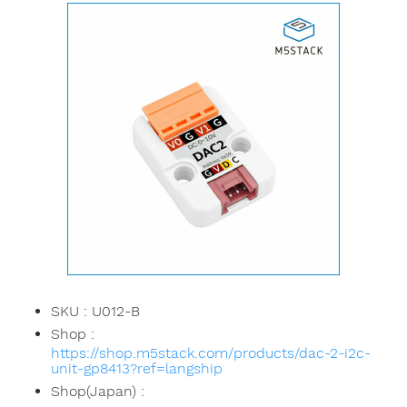
SKU : U012-B
Shop :
https://shop.m5stack.com/products/dac-2-i2c-
unit-gp8413?ref=langship
Shop(Japan) :