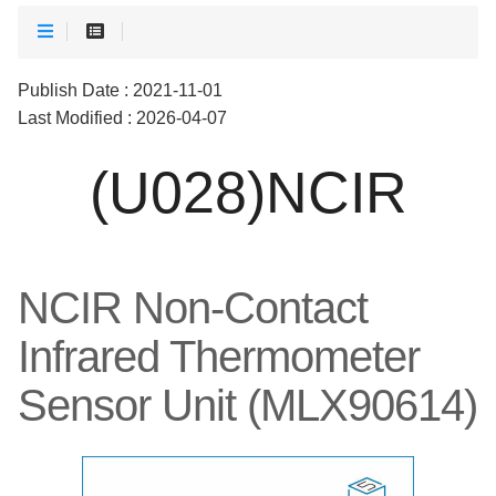
Publish Date : 2021-11-01
Last Modified : 2026-04-07
(U028)NCIR
NCIR Non-Contact
Infrared Thermometer
Sensor Unit (MLX90614)