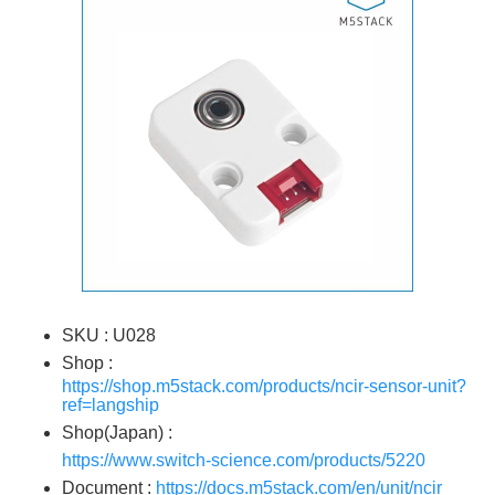
SKU : U028
Shop :
https://shop.m5stack.com/products/ncir-sensor-unit?
ref=langship
Shop(Japan) :
https://www.switch-science.com/products/5220
Document :
https://docs.m5stack.com/en/unit/ncir