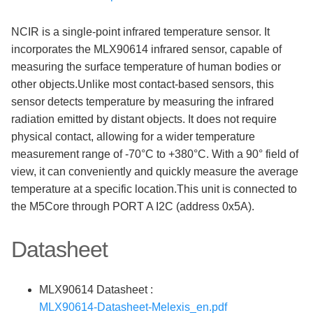
NCIR is a single-point infrared temperature sensor. It
incorporates the MLX90614 infrared sensor, capable of
measuring the surface temperature of human bodies or
other objects.Unlike most contact-based sensors, this
sensor detects temperature by measuring the infrared
radiation emitted by distant objects. It does not require
physical contact, allowing for a wider temperature
measurement range of -70°C to +380°C. With a 90° field of
view, it can conveniently and quickly measure the average
temperature at a specific location.This unit is connected to
the M5Core through PORT A I2C (address 0x5A).
Datasheet
MLX90614 Datasheet :
MLX90614-Datasheet-Melexis_en.pdf