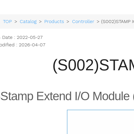
TOP
>
Catalog
>
Products
>
Controller
> (S002)STAMP I
h Date : 2022-05-27
odified : 2026-04-07
(S002)STA
Stamp Extend I/O Module