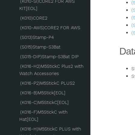
(K010-SI)CORE2 FOR AWS
(
KIT[EOL]
(
(
(K010)CORE2
(
(K010-AWS)CORE2 FOR AWS
(
(S013)Stamp-P4
(S015)Stamp-S3Bat
Dat
(S015-DIP)Stamp-S3Bat DIP
(K016-H2)M5StickC Plus2 with
S
Watch Accessories
S
(K016-P2)M5StickC PLUS2
(K016-B)M5Stick[EOL]
(K016-C)M5StickC[EOL]
(K016-F)M5StickC with
Hat[EOL]
(K016-H)M5StickC PLUS with