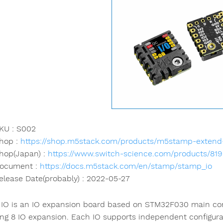
KU : S002
hop :
https://shop.m5stack.com/products/m5stamp-extend
hop(Japan) :
https://www.switch-science.com/products/81
ocument :
https://docs.m5stack.com/en/stamp/stamp_io
elease Date(probably) : 2022-05-27
IO is an IO expansion board based on STM32F030 main cont
ing 8 IO expansion. Each IO supports independent configurat