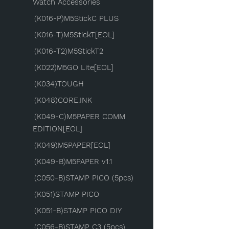
Watch Accessories
(K016-P)M5StickC PLUS
(K016-T)M5StickT[EOL]
(K016-T2)M5StickT2
(K022)M5GO Lite[EOL]
(K034)TOUGH
(K048)CORE.INK
(K049-C)M5PAPER COMM
EDITION[EOL]
(K049)M5PAPER[EOL]
(K049-B)M5PAPER v1.1
(C050-B)STAMP PICO (5pcs)
(K051)STAMP PICO
(K051-B)STAMP PICO DIY
(C056-B)STAMP C3 (5pcs)