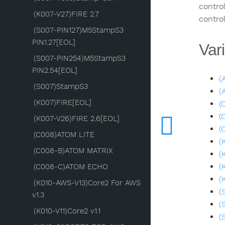
control
(K007-V27)FIRE 2.7
control
(S007-PIN127)M5StampS3
PIN1.27[EOL]
Vari
(S007-PIN254)M5StampS3
PIN2.54[EOL]
(
(S007)StampS3
(
(K007)FIRE[EOL]
(
(
(K007-V26)FIRE 2.6[EOL]
(
(C008)ATOM LITE
(
(C008-B)ATOM MATRIX
(
(
(C008-C)ATOM ECHO
(
(K010-AWS-V13)Core2 For AWS
(
v1.3
(
(K010-V11)Core2 v1.1
(