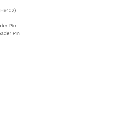
CH9102)
der Pin
ader Pin