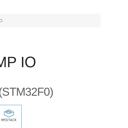
O
MP IO
 (STM32F0)