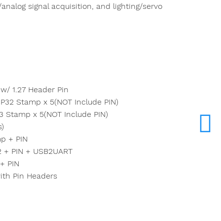
analog signal acquisition, and lighting/servo
/ 1.27 Header Pin
P32 Stamp x 5(NOT Include PIN)
 Stamp x 5(NOT Include PIN)
s)
p + PIN
2 + PIN + USB2UART
+ PIN
ith Pin Headers