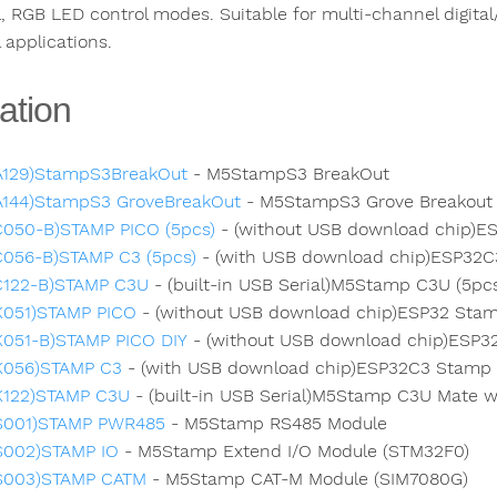
, RGB LED control modes. Suitable for multi-channel digital/
 applications.
ation
A129)StampS3BreakOut
- M5StampS3 BreakOut
A144)StampS3 GroveBreakOut
- M5StampS3 Grove Breakout w
C050-B)STAMP PICO (5pcs)
- (without USB download chip)ES
C056-B)STAMP C3 (5pcs)
- (with USB download chip)ESP32C3
C122-B)STAMP C3U
- (built-in USB Serial)M5Stamp C3U (5pc
K051)STAMP PICO
- (without USB download chip)ESP32 Stam
K051-B)STAMP PICO DIY
- (without USB download chip)ESP3
K056)STAMP C3
- (with USB download chip)ESP32C3 Stamp 
K122)STAMP C3U
- (built-in USB Serial)M5Stamp C3U Mate w
S001)STAMP PWR485
- M5Stamp RS485 Module
S002)STAMP IO
- M5Stamp Extend I/O Module (STM32F0)
S003)STAMP CATM
- M5Stamp CAT-M Module (SIM7080G)