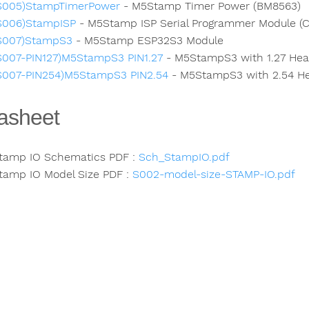
S005)StampTimerPower
- M5Stamp Timer Power (BM8563)
S006)StampISP
- M5Stamp ISP Serial Programmer Module (
S007)StampS3
- M5Stamp ESP32S3 Module
S007-PIN127)M5StampS3 PIN1.27
- M5StampS3 with 1.27 Hea
S007-PIN254)M5StampS3 PIN2.54
- M5StampS3 with 2.54 He
asheet
tamp IO Schematics PDF :
Sch_StampIO.pdf
tamp IO Model Size PDF :
S002-model-size-STAMP-IO.pdf