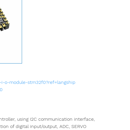
-i-o-module-stm32f0?ref=langship
90
roller, using I2C communication interface,
ion of digital input/output, ADC, SERVO