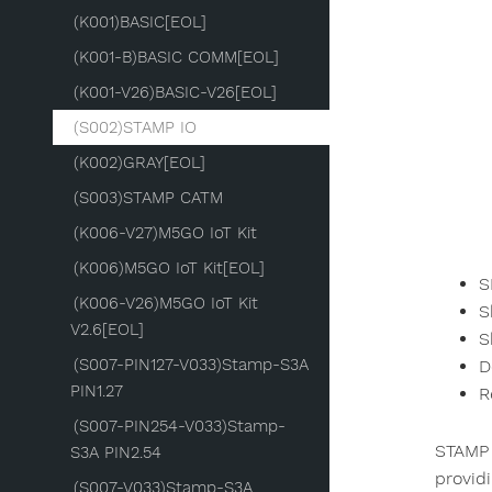
(K001)BASIC[EOL]
(K001-B)BASIC COMM[EOL]
(K001-V26)BASIC-V26[EOL]
(S002)STAMP IO
(K002)GRAY[EOL]
(S003)STAMP CATM
(K006-V27)M5GO IoT Kit
(K006)M5GO IoT Kit[EOL]
S
(K006-V26)M5GO IoT Kit
S
V2.6[EOL]
S
(S007-PIN127-V033)Stamp-S3A
D
PIN1.27
R
(S007-PIN254-V033)Stamp-
STAMP 
S3A PIN2.54
provid
(S007-V033)Stamp-S3A