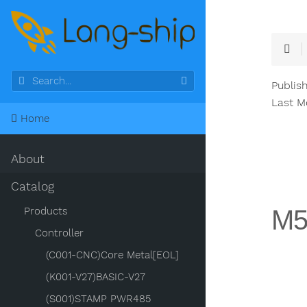
Publis
Last M
Home
About
Catalog
M5
Products
Controller
(C001-CNC)Core Metal[EOL]
(K001-V27)BASIC-V27
(S001)STAMP PWR485