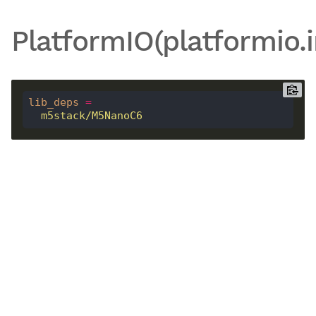
PlatformIO(platformio.i
lib_deps
=
  m5stack/M5NanoC6