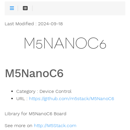
Last Modified : 2024-09-18
M5NANOC6
M5NanoC6
Category : Device Control
URL :
https://github.com/m5stack/M5NanoC6
Library for M5NanoC6 Board
See more on
http://M5Stack.com