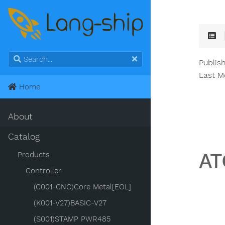
Publis
Last M
Home
About
Catalog
AT
Products
Controller
(C001-CNC)Core Metal[EOL]
(K001-V27)BASIC-V27
(S001)STAMP PWR485