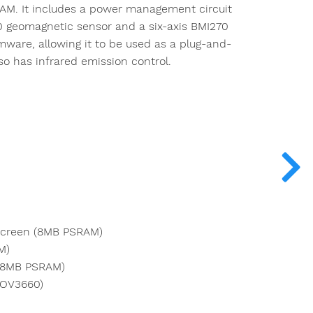
RAM. It includes a power management circuit
 geomagnetic sensor and a six-axis BMI270
ware, allowing it to be used as a plug-and-
so has infrared emission control.
Screen (8MB PSRAM)
M)
 (8MB PSRAM)
(OV3660)