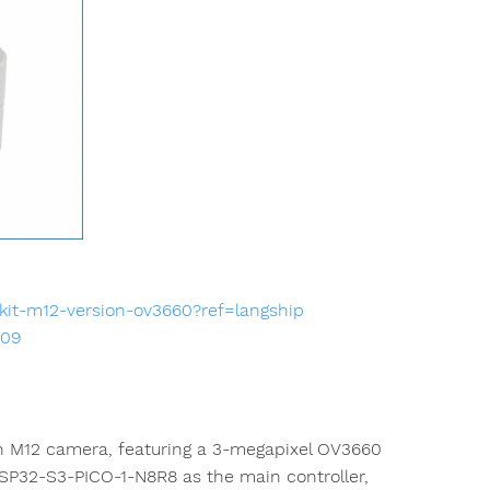
kit-m12-version-ov3660?ref=langship
009
n M12 camera, featuring a 3-megapixel OV3660
ESP32-S3-PICO-1-N8R8 as the main controller,