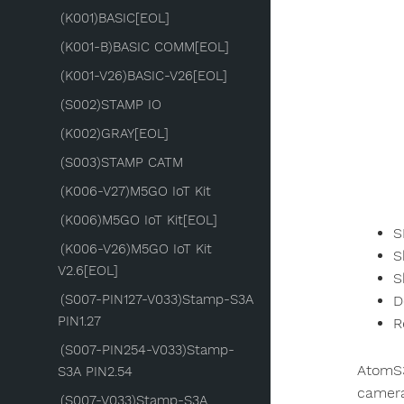
(K001)BASIC[EOL]
(K001-B)BASIC COMM[EOL]
(K001-V26)BASIC-V26[EOL]
(S002)STAMP IO
(K002)GRAY[EOL]
(S003)STAMP CATM
(K006-V27)M5GO IoT Kit
(K006)M5GO IoT Kit[EOL]
S
(K006-V26)M5GO IoT Kit
S
V2.6[EOL]
S
(S007-PIN127-V033)Stamp-S3A
D
PIN1.27
R
(S007-PIN254-V033)Stamp-
AtomS3
S3A PIN2.54
camera
(S007-V033)Stamp-S3A