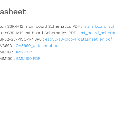
asheet
tomS3R-M12 main board Schematics PDF :
main_board_sch
tomS3R-M12 ext board Schematics PDF :
ext_board_schema
SP32-S3-PICO-1-N8R8 :
esp32-s3-pico-1_datasheet_en.pdf
V3660 :
OV3660_datasheet.pdf
MI270 :
BMI270.PDF
MM150 :
BMM150.PDF