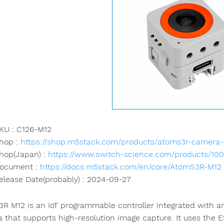
KU : C126-M12
hop :
https://shop.m5stack.com/products/atoms3r-camera-
hop(Japan) :
https://www.switch-science.com/products/10
ocument :
https://docs.m5stack.com/en/core/AtomS3R-M12
elease Date(probably) : 2024-09-27
R M12 is an IoT programmable controller integrated with a
 that supports high-resolution image capture. It uses the 