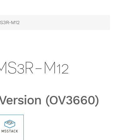
mS3R-M12
MS3R-M12
Version (OV3660)