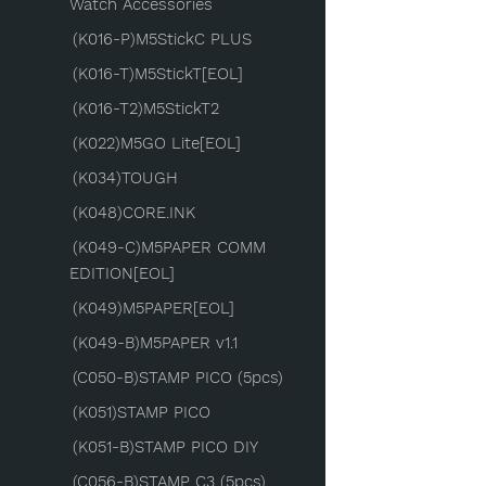
Watch Accessories
(K016-P)M5StickC PLUS
(K016-T)M5StickT[EOL]
(K016-T2)M5StickT2
(K022)M5GO Lite[EOL]
(K034)TOUGH
(K048)CORE.INK
(K049-C)M5PAPER COMM
EDITION[EOL]
(K049)M5PAPER[EOL]
(K049-B)M5PAPER v1.1
(C050-B)STAMP PICO (5pcs)
(K051)STAMP PICO
(K051-B)STAMP PICO DIY
(C056-B)STAMP C3 (5pcs)