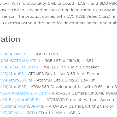
uilt-in WiFi functionality, 8MB onboard FLASH, and 8MB PS
onverts 5V to 3.3V and has an embedded three-axis BMM150
 sensor. The product comes with UVC (USB Video Class) firm
SB camera without the need for driver installation, and it al
iation
C008)ATOM LITE
- RGB LED x 1
C008-B)ATOM MATRIX
- RGB LED x 25(5x5) + IMU
C008-C)ATOM ECHO
- RGB LED x 1 + Mic + Speaker
C123)AtomS3
- ATOMS3 Dev Kit w/ 0.85-inch Screen
C124)AtomS3 Lite
- AtomS3 Lite ESP32S3 Dev Kit
C126)AtomS3R
- ATOMS3R Development Kit with 0.85-inch 
C126-CAM)AtomS3R Cam
- ATOMS3R Camera Kit (8MB PSRA
C126-Ext)AtomS3R Ext
- ATOMS3R Proto Kit without Screen
C126-M12)AtomS3R-M12
- ATOMS3R Camera Kit M12 Version 
K117)ATOM U
- RGB LED x 1 + Mic + USB-A