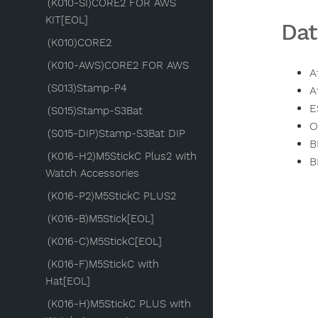
(K010-SI)CORE2 FOR AWS
KIT[EOL]
Dat
(K010)CORE2
(K010-AWS)CORE2 FOR AWS
A
(S013)Stamp-P4
A
E
(S015)Stamp-S3Bat
O
(S015-DIP)Stamp-S3Bat DIP
B
(K016-H2)M5StickC Plus2 with
B
Watch Accessories
(K016-P2)M5StickC PLUS2
(K016-B)M5Stick[EOL]
(K016-C)M5StickC[EOL]
(K016-F)M5StickC with
Hat[EOL]
(K016-H)M5StickC PLUS with