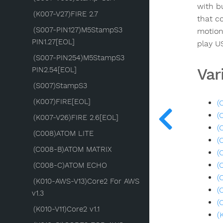
with b
(K007-V27)FIRE 2.7
that c
(S007-PIN127)M5StampS3
motion
PIN1.27[EOL]
play U
(S007-PIN254)M5StampS3
Var
PIN2.54[EOL]
(S007)StampS3
(K007)FIRE[EOL]
(
(
(K007-V26)FIRE 2.6[EOL]
(
(C008)ATOM LITE
(
(C008-B)ATOM MATRIX
(
(
(C008-C)ATOM ECHO
(
(K010-AWS-V13)Core2 For AWS
(
v1.3
(
(K010-V11)Core2 v1.1
(