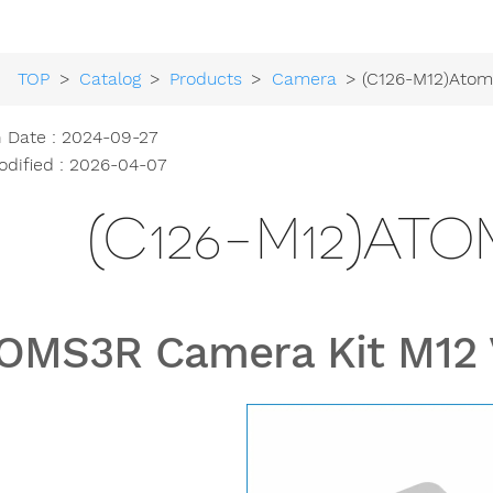
TOP
>
Catalog
>
Products
>
Camera
> (C126-M12)Ato
h Date : 2024-09-27
odified : 2026-04-07
(C126-M12)ATO
OMS3R Camera Kit M12 