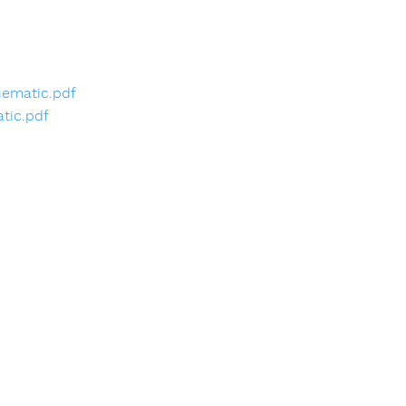
ematic.pdf
tic.pdf