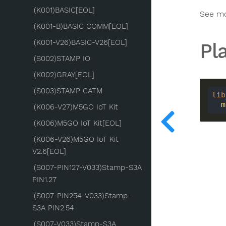
(K001)BASIC[EOL]
See m
(K001-B)BASIC COMM[EOL]
(K001-V26)BASIC-V26[EOL]
Pl
(S002)STAMP IO
(K002)GRAY[EOL]
(S003)STAMP CATM
lib
 
(K006-V27)M5GO IoT Kit
(K006)M5GO IoT Kit[EOL]
(K006-V26)M5GO IoT Kit
V2.6[EOL]
(S007-PIN127-V033)Stamp-S3A
PIN1.27
(S007-PIN254-V033)Stamp-
S3A PIN2.54
(S007-V033)Stamp-S3A