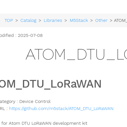
TOP
>
Catalog
>
Libraries
>
M5Stack
>
Other
> ATOM_D
odified : 2025-07-08
ATOM_DTU_L
OM_DTU_LoRaWAN
ategory : Device Control
RL :
https://github.com/m5stack/ATOM_DTU_LoRaWAN
y for Atom DTU LoRaWAN development kit