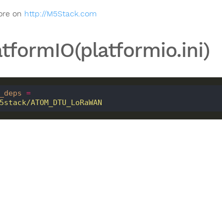
ore on
http://M5Stack.com
atformIO(platformio.ini)
_deps
=
 m5stack/ATOM_DTU_LoRaWAN