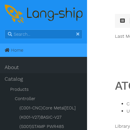
Last M
Home
About
Catalog
AT
Products
Controller
C
(C001-CNC)Core Metal[EOL]
U
(K001-V27)BASIC-V27
Librar
(S001)STAMP PWR485