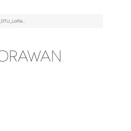
TU_LoRaWAN
ORAWAN