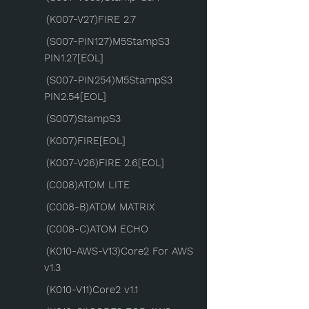
(K007-V27)FIRE 2.7
(S007-PIN127)M5StampS3
PIN1.27[EOL]
(S007-PIN254)M5StampS3
PIN2.54[EOL]
(S007)StampS3
(K007)FIRE[EOL]
(K007-V26)FIRE 2.6[EOL]
(C008)ATOM LITE
(C008-B)ATOM MATRIX
(C008-C)ATOM ECHO
(K010-AWS-V13)Core2 For AWS
v1.3
(K010-V11)Core2 v1.1