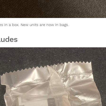
es in a box. New units are now in bags.
ludes