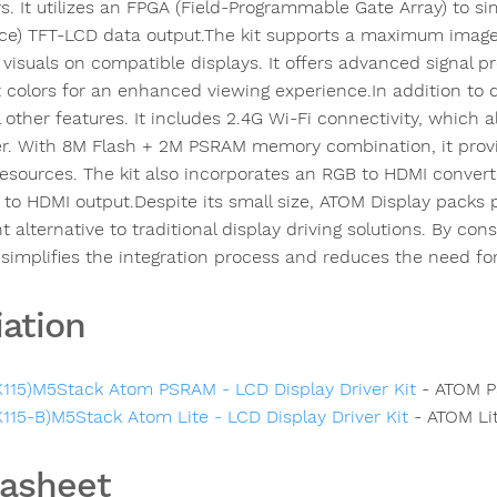
s. It utilizes an FPGA (Field-Programmable Gate Array) to sim
ace) TFT-LCD data output.The kit supports a maximum image r
 visuals on compatible displays. It offers advanced signal pr
t colors for an enhanced viewing experience.In addition to d
l other features. It includes 2.4G Wi-Fi connectivity, which
er. With 8M Flash + 2M PSRAM memory combination, it provi
resources. The kit also incorporates an RGB to HDMI convert
 to HDMI output.Despite its small size, ATOM Display packs p
nt alternative to traditional display driving solutions. By cons
it simplifies the integration process and reduces the need f
iation
K115)M5Stack Atom PSRAM - LCD Display Driver Kit
- ATOM 
K115-B)M5Stack Atom Lite - LCD Display Driver Kit
- ATOM Li
asheet