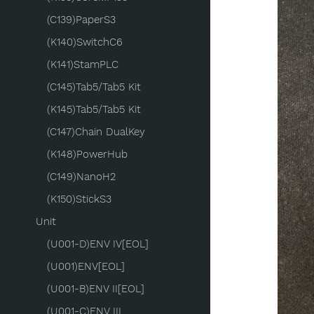
(C139)PaperS3
(K140)SwitchC6
(K141)StamPLC
(C145)Tab5/Tab5 Kit
(K145)Tab5/Tab5 Kit
(C147)Chain DualKey
(K148)PowerHub
(C149)NanoH2
(K150)StickS3
Unit
(U001-D)ENV IV[EOL]
(U001)ENV[EOL]
(U001-B)ENV II[EOL]
(U001-C)ENV III