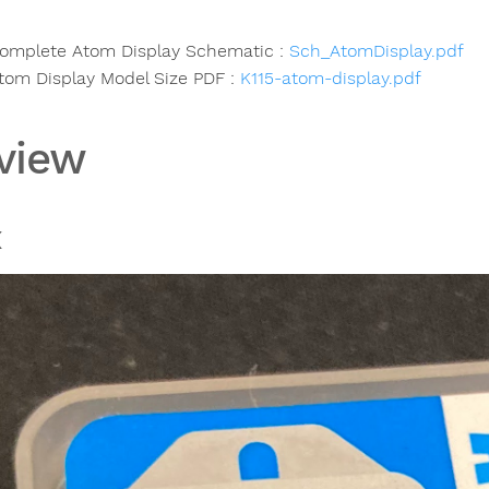
omplete Atom Display Schematic :
Sch_AtomDisplay.pdf
tom Display Model Size PDF :
K115-atom-display.pdf
view
x