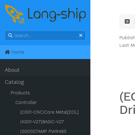
Publish
Last M
Home
About
Catalog
(E
Products
Controller
Dr
(C001-CNC)Core Metal[EOL]
(K001-V27)BASIC-V27
(S001)STAMP PWR485