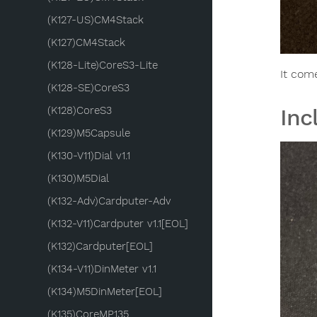
(K127-US)CM4Stack
(K127)CM4Stack
(K128-Lite)CoreS3-Lite
It com
(K128-SE)CoreS3
(K128)CoreS3
Inc
(K129)M5Capsule
(K130-V11)Dial v1.1
(K130)M5Dial
(K132-Adv)Cardputer-Adv
(K132-V11)Cardputer v1.1[EOL]
(K132)Cardputer[EOL]
(K134-V11)DinMeter v1.1
(K134)M5DinMeter[EOL]
(K135)CoreMP135