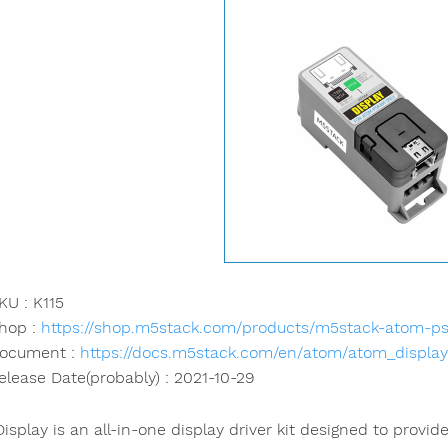
KU : K115
hop :
https://shop.m5stack.com/products/m5stack-atom-psr
ocument :
https://docs.m5stack.com/en/atom/atom_display
elease Date(probably) : 2021-10-29
isplay is an all-in-one display driver kit designed to provi