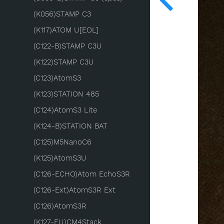
(K056)STAMP C3
(K117)ATOM U[EOL]
(C122-B)STAMP C3U
(K122)STAMP C3U
(C123)AtomS3
(K123)STATION 485
(C124)AtomS3 Lite
(K124-B)STATION BAT
(C125)M5NanoC6
(K125)AtomS3U
(C126-ECHO)Atom EchoS3R
(C126-Ext)AtomS3R Ext
(C126)AtomS3R
(K127-EU)CM4Stack