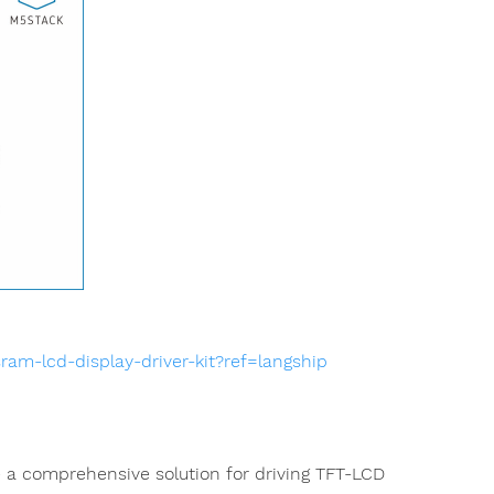
am-lcd-display-driver-kit?ref=langship
de a comprehensive solution for driving TFT-LCD