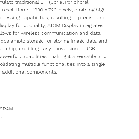
ulate traditional SPI (Serial Peripheral
esolution of 1280 x 720 pixels, enabling high-
ocessing capabilities, resulting in precise and
isplay functionality, ATOM Display integrates
 allows for wireless communication and data
des ample storage for storing image data and
er chip, enabling easy conversion of RGB
owerful capabilities, making it a versatile and
olidating multiple functionalities into a single
or additional components.
PSRAM
te