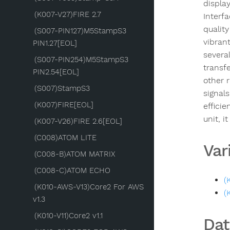
display
(K007-V27)FIRE 2.7
Interf
quality
(S007-PIN127)M5StampS3
vibran
PIN1.27[EOL]
severa
(S007-PIN254)M5StampS3
transf
PIN2.54[EOL]
other 
(S007)StampS3
signals
(K007)FIRE[EOL]
efficie
unit, 
(K007-V26)FIRE 2.6[EOL]
(C008)ATOM LITE
Var
(C008-B)ATOM MATRIX
(C008-C)ATOM ECHO
(
(K010-AWS-V13)Core2 For AWS
(
v1.3
(K010-V11)Core2 v1.1
Dat