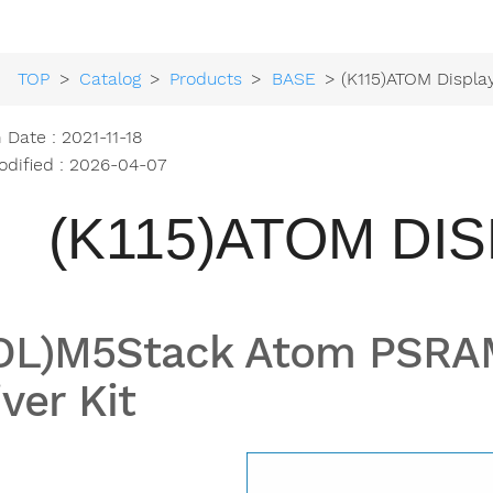
TOP
>
Catalog
>
Products
>
BASE
> (K115)ATOM Displa
 Date : 2021-11-18
odified : 2026-04-07
(K115)ATOM DIS
OL)M5Stack Atom PSRAM
iver Kit