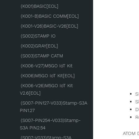
(K001)BASIC[EOL]
(K001-B)BASIC COMM[EOL]
(K001-V26)BASIC-V26[EOL]
(S002)STAMP IO
(K002)GRAY[EOL]
(S003)STAMP CATM
(K006-V27)M5GO IoT Kit
(K006)M5GO IoT Kit[EOL]
(K006-V26)M5GO IoT Kit
V2.6[EOL]
S
S
(S007-PIN127-V033)Stamp-S3A
D
PIN1.27
R
(S007-PIN254-V033)Stamp-
S3A PIN2.54
ATOM D
(S007-V033)Stamp-S3A