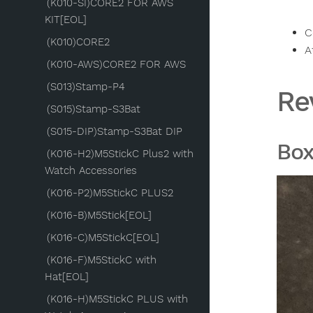
(K010-SI)CORE2 FOR AWS
KIT[EOL]
C
(K010)CORE2
A
(K010-AWS)CORE2 FOR AWS
(S013)Stamp-P4
Re
(S015)Stamp-S3Bat
(S015-DIP)Stamp-S3Bat DIP
Bo
(K016-H2)M5StickC Plus2 with
Watch Accessories
(K016-P2)M5StickC PLUS2
(K016-B)M5Stick[EOL]
(K016-C)M5StickC[EOL]
(K016-F)M5StickC with
Hat[EOL]
(K016-H)M5StickC PLUS with