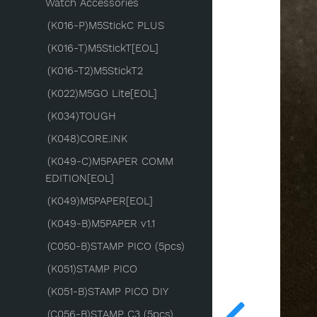
Watch Accessories
(K016-P)M5StickC PLUS
(K016-T)M5StickT[EOL]
(K016-T2)M5StickT2
(K022)M5GO Lite[EOL]
(K034)TOUGH
(K048)CORE.INK
(K049-C)M5PAPER COMM
EDITION[EOL]
(K049)M5PAPER[EOL]
(K049-B)M5PAPER v1.1
(C050-B)STAMP PICO (5pcs)
(K051)STAMP PICO
(K051-B)STAMP PICO DIY
(C056-B)STAMP C3 (5pcs)