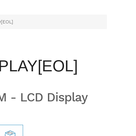
y[EOL]
PLAY[EOL]
 - LCD Display