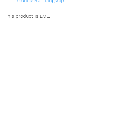
module?ref=langship
This product is EOL.