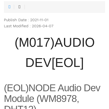
Publish Date : 2021-11-01
Last Modified : 2026-04-07
(M017)AUDIO
DEV[EOL]
(EOL)NODE Audio Dev
Module (WM8978,