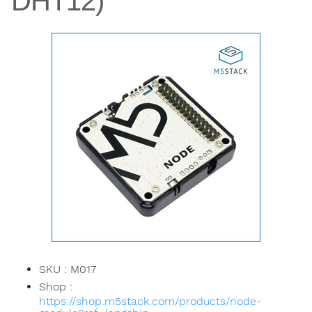
DHT12)
SKU : M017
Shop :
https://shop.m5stack.com/products/node-