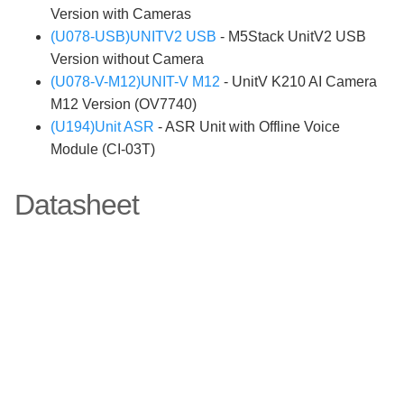
Version with Cameras
(U078-USB)UNITV2 USB
- M5Stack UnitV2 USB
Version without Camera
(U078-V-M12)UNIT-V M12
- UnitV K210 AI Camera
M12 Version (OV7740)
(U194)Unit ASR
- ASR Unit with Offline Voice
Module (CI-03T)
Datasheet