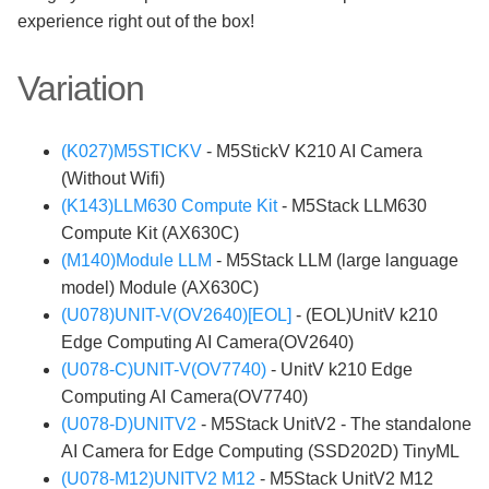
experience right out of the box!
Variation
(K027)M5STICKV
- M5StickV K210 AI Camera
(Without Wifi)
(K143)LLM630 Compute Kit
- M5Stack LLM630
Compute Kit (AX630C)
(M140)Module LLM
- M5Stack LLM (large language
model) Module (AX630C)
(U078)UNIT-V(OV2640)[EOL]
- (EOL)UnitV k210
Edge Computing AI Camera(OV2640)
(U078-C)UNIT-V(OV7740)
- UnitV k210 Edge
Computing AI Camera(OV7740)
(U078-D)UNITV2
- M5Stack UnitV2 - The standalone
AI Camera for Edge Computing (SSD202D) TinyML
(U078-M12)UNITV2 M12
- M5Stack UnitV2 M12