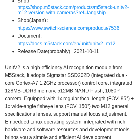
Shop :
https://shop.m5stack.com/products/m5stack-unitv2-
m12-version-with-cameras?ref=langship
Shop(Japan) :
https://www.switch-science.com/products/7536
Document :
https://docs.m5stack.com/en/unit/unitv2_m12
Release Date(probably) : 2021-10-11
UnitV2 is a high-efficiency AI recognition module from
M5Stack, It adopts Sigmstar SSD202D (integrated dual-
core Cortex-A7 1.2GHz processor) control core, integrated
128MB-DDR3 memory, 512MB NAND Flash, 1080P
camera. Equipped with 1x regular focal length (FOV: 85°) +
1x wide-angle fisheye lens (FOV: 150°) two M12 general
specifications lenses, support manual focus adjustment.
Embedded Linux operating system, integrated with rich
hardware and software resources and development tools
brings you a simple and efficient AI development