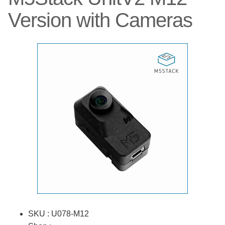
Version with Cameras
SKU : U078-M12