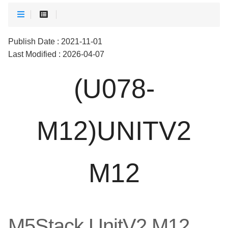
Publish Date : 2021-11-01
Last Modified : 2026-04-07
(U078-
M12)UNITV2
M12
M5Stack UnitV2 M12