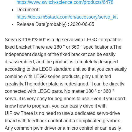
https://www.switch-science.com/products/6478
Document :
https://docs.m5stack.com/en/accessory/servo_kit
Release Date(probably) : 2020-06-05
Servo Kit 180°/360° is a 9g servo with LEGO compatible
fixed bracket.There are 180 ° or 360 ° specifications.The
independent design of the fixed bracket can be easily
disassembled, and the product is completely designed
according to the LEGO standard unit,so that you can easily
combine with LEGO series products, play unlimited
creativity.The rudder plate is redesigned, it can be directly
connected with LEGO parts. No matter 180 ° or 360 °
servo, it is very easy for beginners to use.Even if you don’t
know how to program, you can easily drive it with
UIFlow.There is no need to use a dedicated servo-drive
board with feedback control and a complicated gearbox.
Any common pwm driver or a micro controller can easily