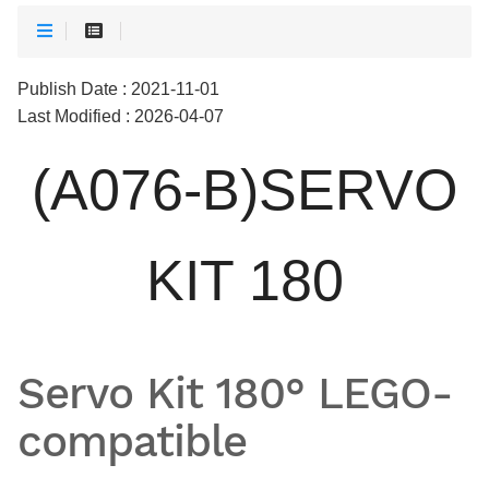
Publish Date : 2021-11-01
Last Modified : 2026-04-07
(A076-B)SERVO
KIT 180
Servo Kit 180° LEGO-
compatible