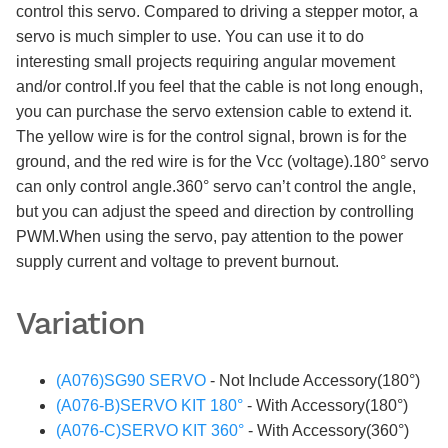
control this servo. Compared to driving a stepper motor, a
servo is much simpler to use. You can use it to do
interesting small projects requiring angular movement
and/or control.If you feel that the cable is not long enough,
you can purchase the servo extension cable to extend it.
The yellow wire is for the control signal, brown is for the
ground, and the red wire is for the Vcc (voltage).180° servo
can only control angle.360° servo can’t control the angle,
but you can adjust the speed and direction by controlling
PWM.When using the servo, pay attention to the power
supply current and voltage to prevent burnout.
Variation
(A076)SG90 SERVO
- Not Include Accessory(180°)
(A076-B)SERVO KIT 180°
- With Accessory(180°)
(A076-C)SERVO KIT 360°
- With Accessory(360°)