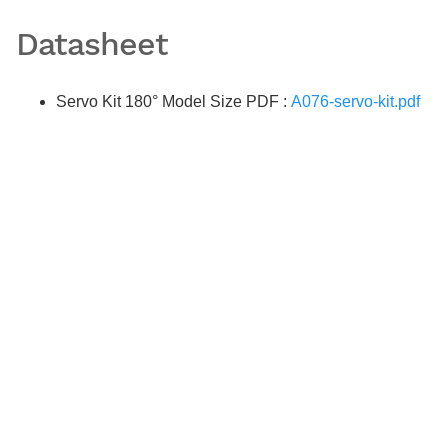
Datasheet
Servo Kit 180° Model Size PDF :
A076-servo-kit.pdf