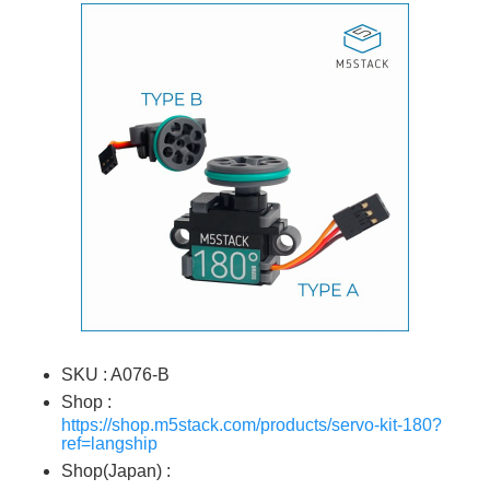
SKU : A076-B
Shop :
https://shop.m5stack.com/products/servo-kit-180?
ref=langship
Shop(Japan) :